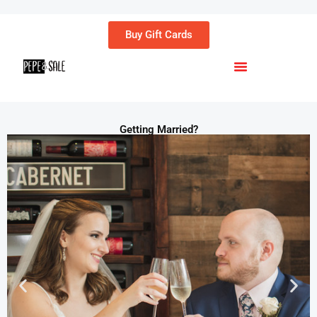
Buy Gift Cards
Menu
Getting Married?