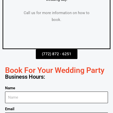
Call us for more information on how to
book.
(772) 872 - 6251
Book For Your Wedding Party
Business Hours:
Name
Email