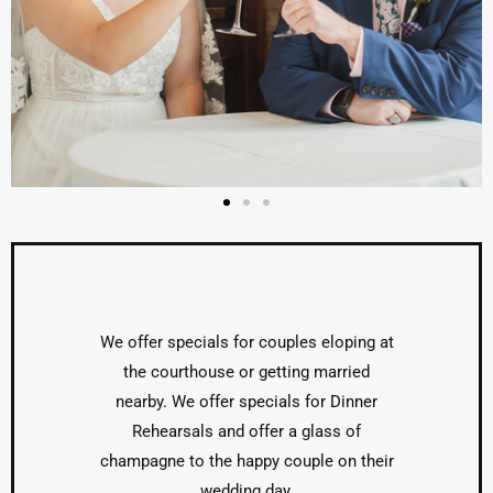
We offer specials for couples eloping at
the courthouse or getting married
nearby. We offer specials for Dinner
Rehearsals and offer a glass of
champagne to the happy couple on their
wedding day.