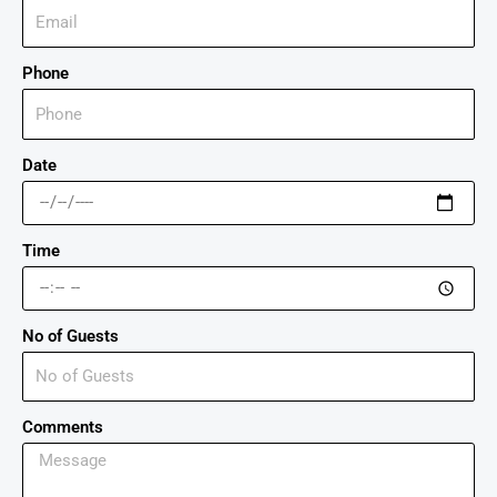
Phone
Date
Time
No of Guests
Comments