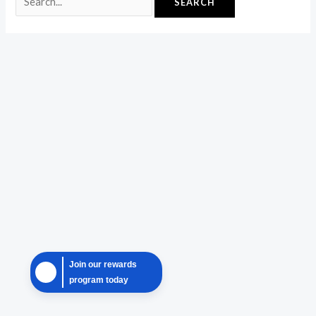
Join our rewards
program today