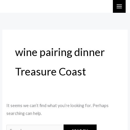
Skip
Search
to
for:
content
wine pairing dinner
Treasure Coast
It seems we can’t find what you’re looking for. Perhaps
searching can help.