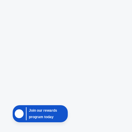
Join our rewards
program today