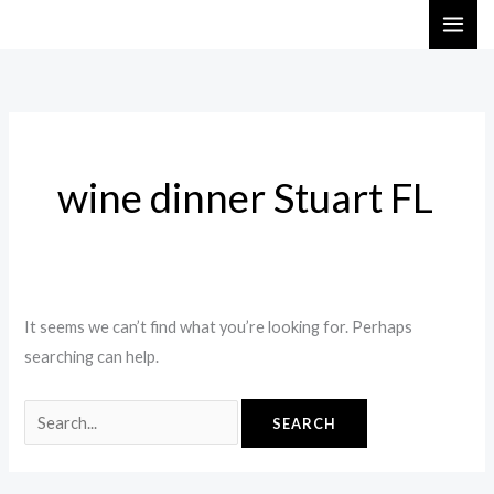
Skip
Search
to
for:
content
wine dinner Stuart FL
It seems we can’t find what you’re looking for. Perhaps
searching can help.