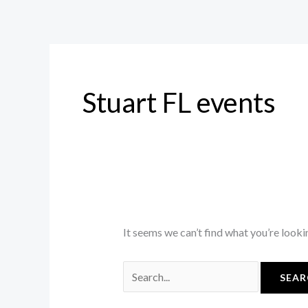
Skip
Search
to
for:
content
Stuart FL events
It seems we can’t find what you’re looki