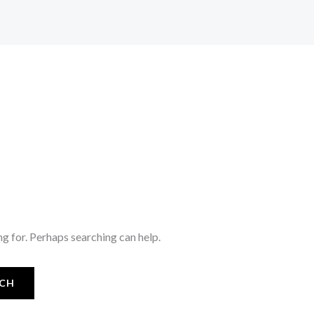
ng for. Perhaps searching can help.