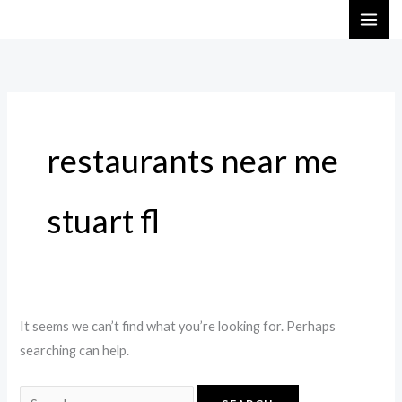
Skip
Search
to
for:
content
restaurants near me
stuart fl
It seems we can’t find what you’re looking for. Perhaps
searching can help.