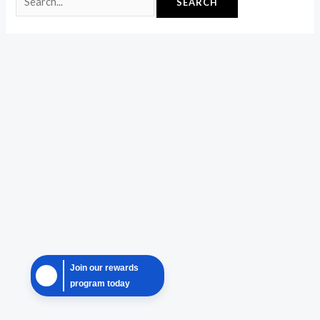
Join our rewards
program today