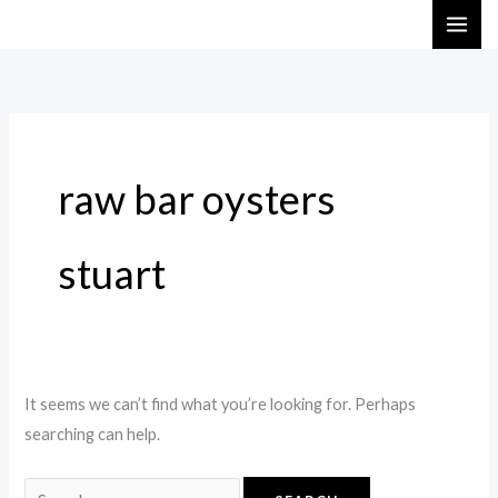
Skip
Search
to
for:
content
raw bar oysters
stuart
It seems we can’t find what you’re looking for. Perhaps
searching can help.