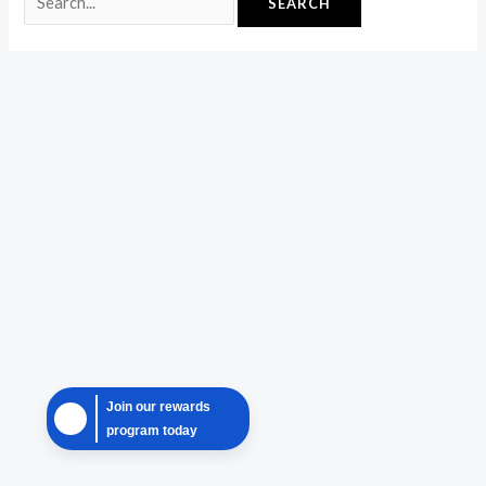
Join our rewards
program today