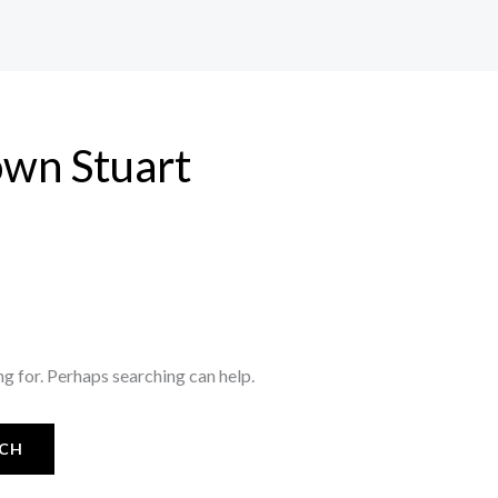
wn Stuart
ng for. Perhaps searching can help.