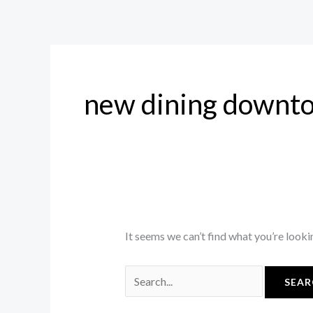
Skip
Search
to
for:
content
new dining downto
It seems we can’t find what you’re looki