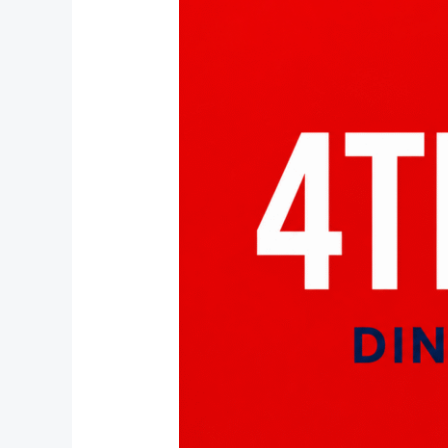
of
July
in
Stuart
FL
|
Pepe
&
Sale