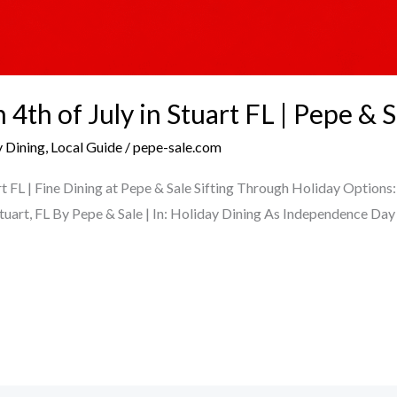
4th of July in Stuart FL | Pepe & S
 Dining
,
Local Guide
/
pepe-sale.com
rt FL | Fine Dining at Pepe & Sale Sifting Through Holiday Options
Stuart, FL By Pepe & Sale | In: Holiday Dining As Independence Da