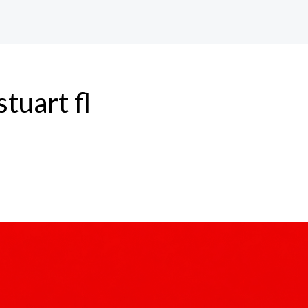
tuart fl