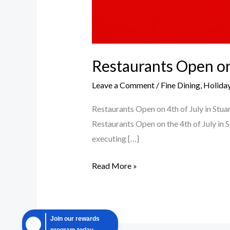
Restaurants Open on 
Leave a Comment
/
Fine Dining
,
Holiday
Restaurants Open on 4th of July in Stua
Restaurants Open on the 4th of July in 
executing […]
Read More »
Join our rewards