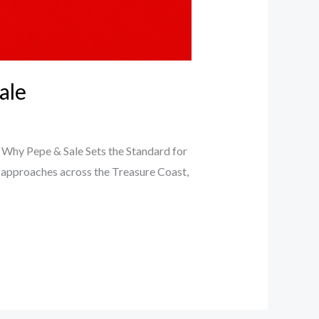
ale
: Why Pepe & Sale Sets the Standard for
y approaches across the Treasure Coast,