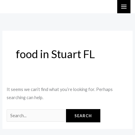
Skip
Search
to
for:
content
food in Stuart FL
It seems we can’t find what you’re looking for. Perhaps
searching can help.