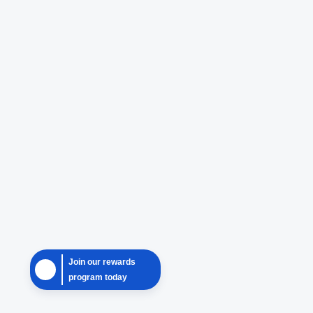
Join our rewards
program today