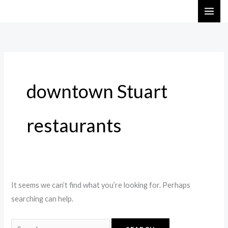
Skip
Search
to
for:
content
downtown Stuart
restaurants
It seems we can’t find what you’re looking for. Perhaps
searching can help.