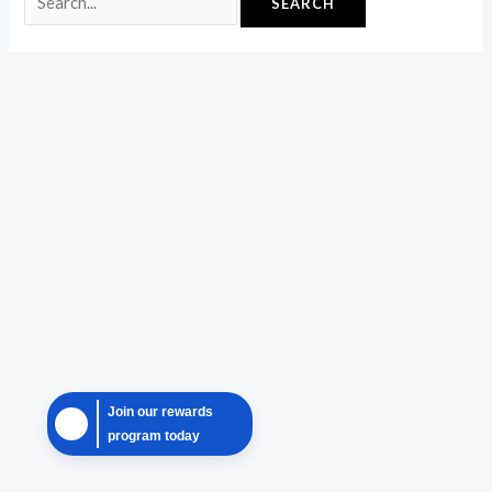
Join our rewards
program today