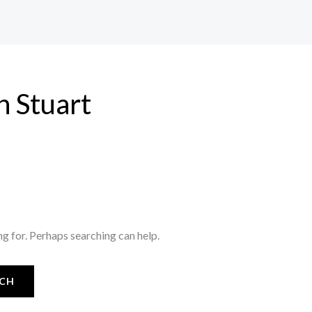
n Stuart
ng for. Perhaps searching can help.