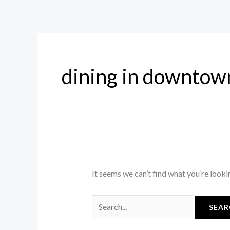
Skip
Search
to
for:
content
dining in downtow
It seems we can’t find what you’re looki