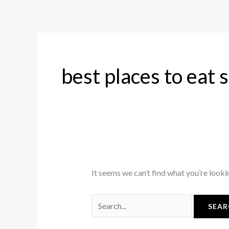
Skip
Search
to
for:
content
best places to eat 
It seems we can’t find what you’re looki