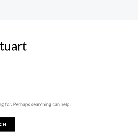
stuart
ng for. Perhaps searching can help.