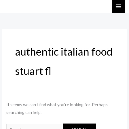
Skip
Search
to
for:
content
authentic italian food
stuart fl
It seems we can’t find what you’re looking for. Perhaps
searching can help.