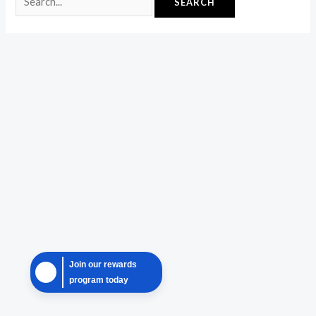
Join our rewards
program today