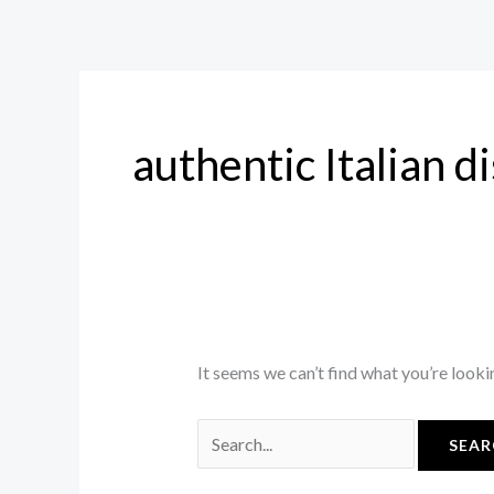
Skip
Search
to
for:
content
authentic Italian d
It seems we can’t find what you’re looki