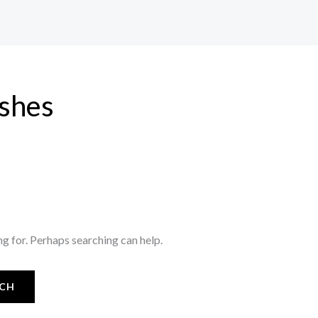
ishes
ng for. Perhaps searching can help.