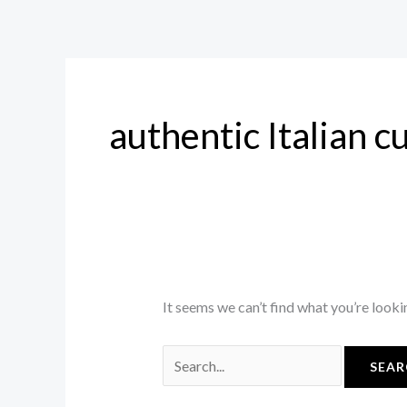
Skip
Search
to
for:
content
authentic Italian c
It seems we can’t find what you’re looki