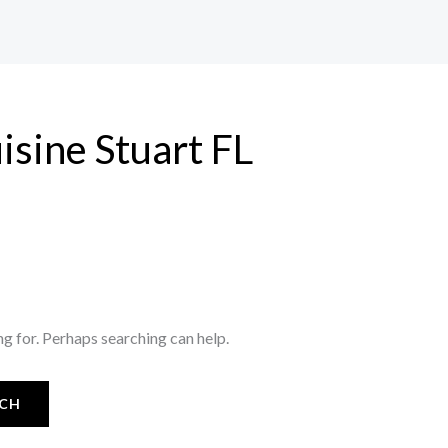
uisine Stuart FL
ng for. Perhaps searching can help.