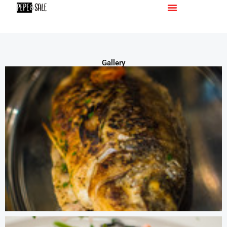
Menu
Gallery