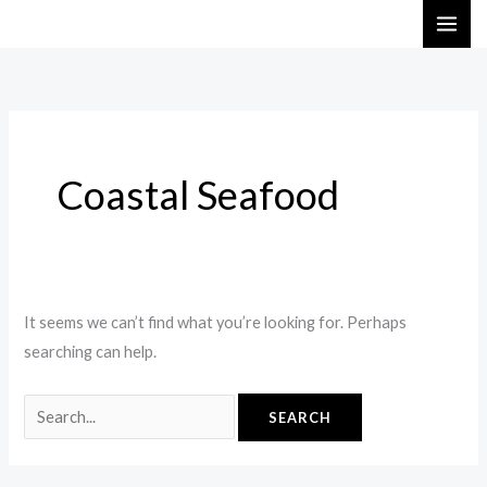
Skip
Search
to
for:
content
Coastal Seafood
It seems we can’t find what you’re looking for. Perhaps
searching can help.