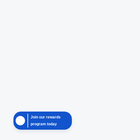
Join our rewards
program today